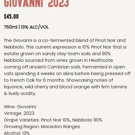
Giovanni 2023
Price
$45.00
750ml | 13% ALC/VOL
The Giovanni is a co-fermented blend of Pinot Noir and
Nebbiolo. This current expression is 10% Pinot Noir that is
estate grown on sandy clay-loam soils and 90%
Nebbiolo sourced from vines grown in Heathcote
coming off ancient Cambrian soils. Fermented in open
vats spending 4 weeks on skins before being pressed off
to French Oak for 6 months. Showcasing notes of
liquorice, wild cherry and blood orange with firm tannins
& lively acidity.
Wine: Giovanni
Vintage: 2023
Grape Varieties: Pinot Noir 10%, Nebbiolo 90%
Growing Region: Macedon Ranges
Alcohol: 13%