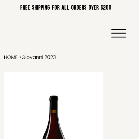
FREE SHIPPING FOR ALL ORDERS OVER $200
HOME
>
Giovanni 2023