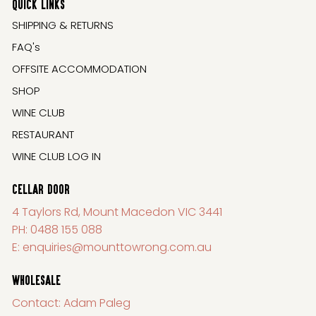
QUICK LINKS
SHIPPING & RETURNS
FAQ's
OFFSITE ACCOMMODATION
SHOP
WINE CLUB
RESTAURANT
WINE CLUB LOG IN
CELLAR DOOR
4 Taylors Rd, Mount Macedon VIC 3441
PH:
0488 155 088
E:
enquiries@mounttowrong.com.au
WHOLESALE
Contact: Adam Paleg