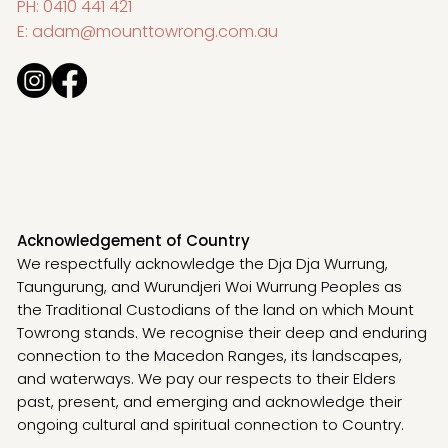
PH:
0410 441 421
E:
adam@mounttowrong.com.au
Acknowledgement of Country
We respectfully acknowledge the Dja Dja Wurrung,
Taungurung, and Wurundjeri Woi Wurrung Peoples as
the Traditional Custodians of the land on which Mount
Towrong stands. We recognise their deep and enduring
connection to the Macedon Ranges, its landscapes,
and waterways. We pay our respects to their Elders
past, present, and emerging and acknowledge their
ongoing cultural and spiritual connection to Country.