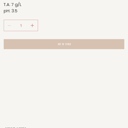
T.A: 7 g/L
pH: 3.5
Out of Stock