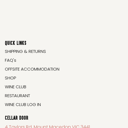
QUICK LINKS
SHIPPING & RETURNS
FAQ's
OFFSITE ACCOMMODATION
SHOP
WINE CLUB
RESTAURANT
WINE CLUB LOG IN
CELLAR DOOR
4 Taylors Rd, Mount Macedon VIC 3441