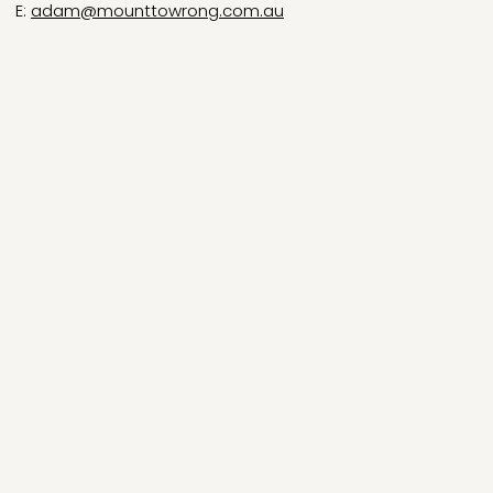
E:
adam@mounttowrong.com.au