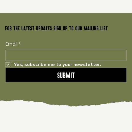
FOR THE LATEST UPDATES SIGN UP TO OUR MAILING LIST
Email
*
Yes, subscribe me to your newsletter.
Submit