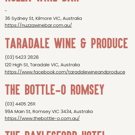
-
36 Sydney St, Kilmore VIC, Australia
https://nuzzawinebar.com.au/
Taradale Wine & Produce
(03) 5423 2828
120 High St, Taradale VIC, Australia
https://www.facebook.com/taradalewineandproduce
The Bottle-O Romsey
(03) 4405 2611
99A Main St, Romsey VIC 3434, Australia
https://www.thebottle-o.com.au/