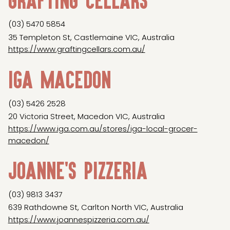
(03) 5470 5854
35 Templeton St, Castlemaine VIC, Australia
https://www.graftingcellars.com.au/
IGA Macedon
(03) 5426 2528
20 Victoria Street, Macedon VIC, Australia
https://www.iga.com.au/stores/iga-local-grocer-
macedon/
Joanne's Pizzeria
(03) 9813 3437
639 Rathdowne St, Carlton North VIC, Australia
https://www.joannespizzeria.com.au/