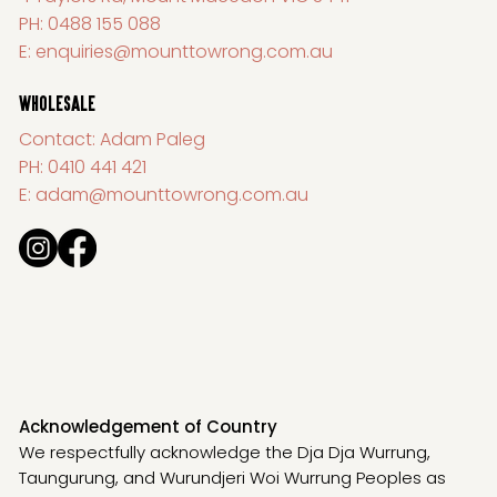
PH:
0488 155 088
E:
enquiries@mounttowrong.com.au
WHOLESALE
Contact: Adam Paleg
PH:
0410 441 421
E:
adam@mounttowrong.com.au
Acknowledgement of Country
We respectfully acknowledge the Dja Dja Wurrung,
Taungurung, and Wurundjeri Woi Wurrung Peoples as