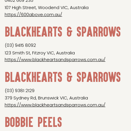
0402 669 235
107 High Street, Woodend VIC, Australia
https://600above.com.au/
Blackhearts & Sparrows
(03) 9415 8092
123 Smith St, Fitzroy VIC, Australia
https://www.blackheartsandsparrows.com.au/
Blackhearts & Sparrows
(03) 9381 2129
379 Sydney Rd, Brunswick VIC, Australia
https://www.blackheartsandsparrows.com.au/
Bobbie Peels