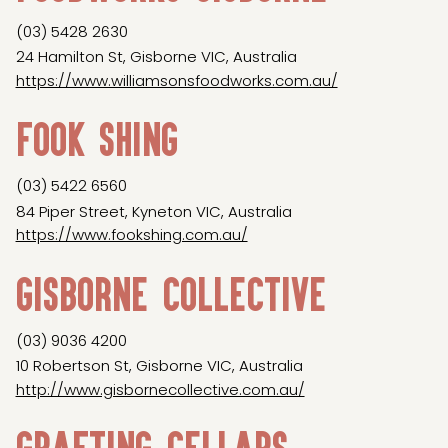
(03) 5428 2630
24 Hamilton St, Gisborne VIC, Australia
https://www.williamsonsfoodworks.com.au/
Fook Shing
(03) 5422 6560
84 Piper Street, Kyneton VIC, Australia
https://www.fookshing.com.au/
Gisborne Collective
(03) 9036 4200
10 Robertson St, Gisborne VIC, Australia
http://www.gisbornecollective.com.au/
Grafting Cellars