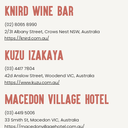
Knird Wine Bar
(02) 8065 8990
2/31 Albany Street, Crows Nest NSW, Australia
https://knird.com.au/
Kuzu Izakaya
(03) 4417 7804
42d Anslow Street, Woodend VIC, Australia
https://www.kuzu.com.au/
Macedon Village Hotel
(03) 4419 5006
33 Smith St, Macedon VIC, Australia
https://macedonvillagehotel.com.au/