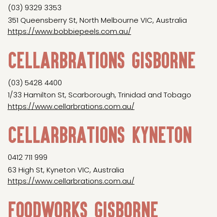
(03) 9329 3353
351 Queensberry St, North Melbourne VIC, Australia
https://www.bobbiepeels.com.au/
Cellarbrations Gisborne
(03) 5428 4400
1/33 Hamilton St, Scarborough, Trinidad and Tobago
https://www.cellarbrations.com.au/
Cellarbrations Kyneton
0412 711 999
63 High St, Kyneton VIC, Australia
https://www.cellarbrations.com.au/
Foodworks Gisborne