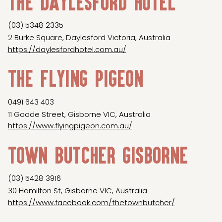
The Daylesford Hotel
(03) 5348 2335
2 Burke Square, Daylesford Victoria, Australia
https://daylesfordhotel.com.au/
The Flying Pigeon
0491 643 403
11 Goode Street, Gisborne VIC, Australia
https://www.flyingpigeon.com.au/
Town Butcher Gisborne
(03) 5428 3916
30 Hamilton St, Gisborne VIC, Australia
https://www.facebook.com/thetownbutcher/