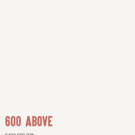
600 Above