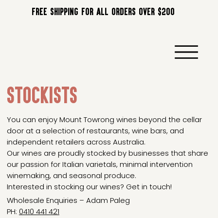
FREE SHIPPING FOR ALL ORDERS OVER $200
STOCKISTS
You can enjoy Mount Towrong wines beyond the cellar
door at a selection of restaurants, wine bars, and
independent retailers across Australia.
Our wines are proudly stocked by businesses that share
our passion for Italian varietals, minimal intervention
winemaking, and seasonal produce.
Interested in stocking our wines? Get in touch!
Wholesale Enquiries – Adam Paleg
PH:
0410 441 421