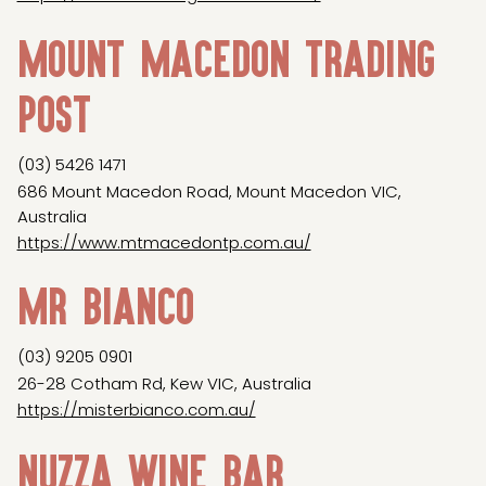
Mount Macedon Trading
Post
(03) 5426 1471
686 Mount Macedon Road, Mount Macedon VIC,
Australia
https://www.mtmacedontp.com.au/
Mr Bianco
(03) 9205 0901
26-28 Cotham Rd, Kew VIC, Australia
https://misterbianco.com.au/
Nuzza Wine Bar