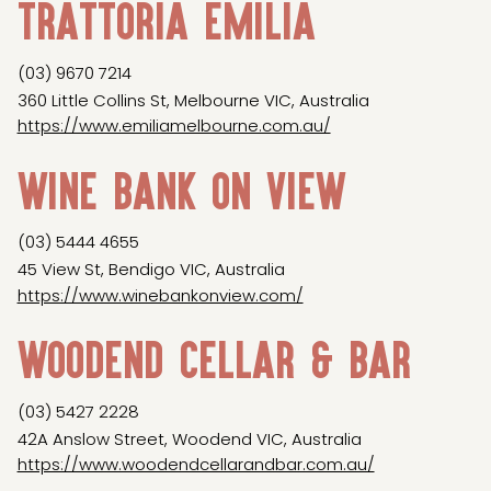
Trattoria Emilia
(03) 9670 7214
360 Little Collins St, Melbourne VIC, Australia
https://www.emiliamelbourne.com.au/
Wine Bank on View
(03) 5444 4655
45 View St, Bendigo VIC, Australia
https://www.winebankonview.com/
Woodend Cellar & Bar
(03) 5427 2228
42A Anslow Street, Woodend VIC, Australia
https://www.woodendcellarandbar.com.au/