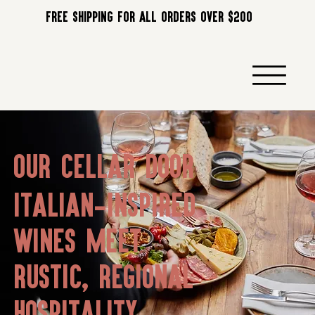
FREE SHIPPING FOR ALL ORDERS OVER $200
OUR CELLAR DOOR
Italian-inspired
wines meet
rustic, regional
hospitality.