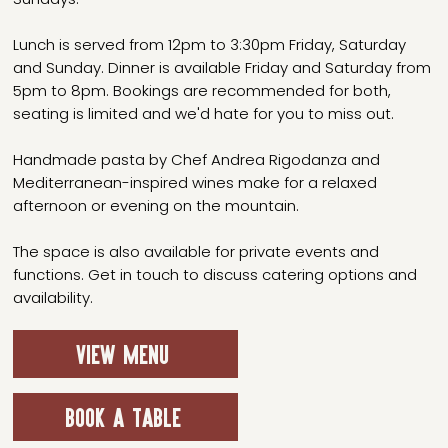
Lunch is served from 12pm to 3:30pm Friday, Saturday
and Sunday. Dinner is available Friday and Saturday from
5pm to 8pm. Bookings are recommended for both,
seating is limited and we'd hate for you to miss out.
Handmade pasta by Chef Andrea Rigodanza and
Mediterranean-inspired wines make for a relaxed
afternoon or evening on the mountain.
The space is also available for private events and
functions. Get in touch to discuss catering options and
availability.
VIEW MENU
BOOK A TABLE