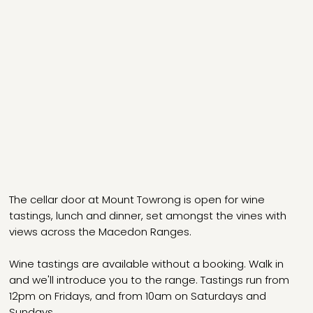
The cellar door at Mount Towrong is open for wine
tastings, lunch and dinner, set amongst the vines with
views across the Macedon Ranges.
Wine tastings are available without a booking. Walk in
and we'll introduce you to the range. Tastings run from
12pm on Fridays, and from 10am on Saturdays and
Sundays.