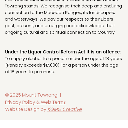
Towrong stands. We recognise their deep and enduring
connection to the Macedon Ranges, its landscapes,
and waterways. We pay our respects to their Elders
past, present, and emerging and acknowledge their
ongoing cultural and spiritual connection to Country.
Under the Liquor Control Reform Act it is an offence:
To supply alcohol to a person under the age of 18 years
(Penalty exceeds $17,000) For a person under the age
of 18 years to purchase.
© 2025 Mount Towrong |
Privacy Policy & Web Terms
Website Design by
KGMG Creative