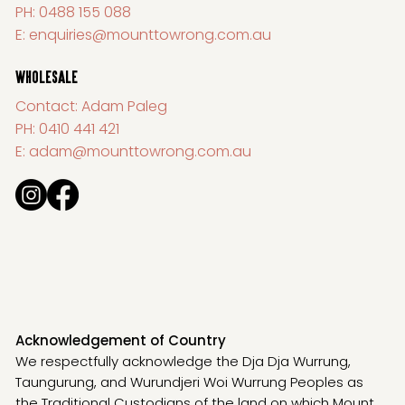
PH:
0488 155 088
E:
enquiries@mounttowrong.com.au
WHOLESALE
Contact: Adam Paleg
PH:
0410 441 421
E:
adam@mounttowrong.com.au
Acknowledgement of Country
We respectfully acknowledge the Dja Dja Wurrung,
Taungurung, and Wurundjeri Woi Wurrung Peoples as
the Traditional Custodians of the land on which Mount