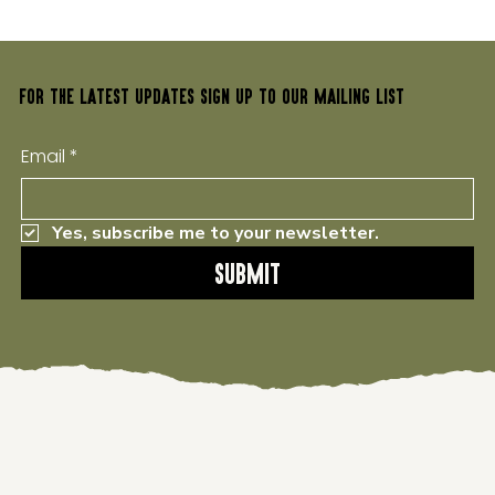
FOR THE LATEST UPDATES SIGN UP TO OUR MAILING LIST
Email
*
Yes, subscribe me to your newsletter.
Submit