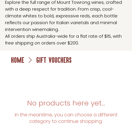
Explore the full range of Mount Towrong wines, crafted
with a deep respect for tradition. From crisp, cool-
climate whites to bold, expressive reds, each bottle
reflects our passion for Italian varietals and minimal
intervention winemaking.
All orders ship Australia-wide for a flat rate of $15, with
free shipping on orders over $200.
Home
Gift Vouchers
No products here yet...
In the meantime, you can choose a different
category to continue shopping.