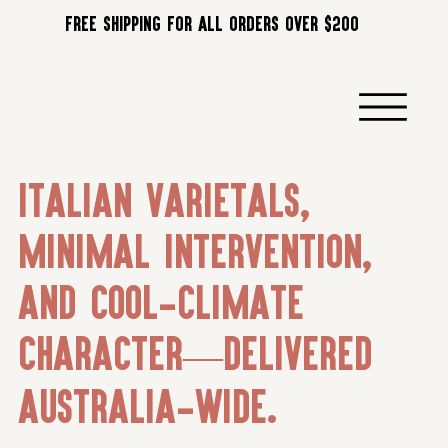
FREE SHIPPING FOR ALL ORDERS OVER $200
Italian varietals,
minimal intervention,
and cool-climate
character—delivered
Australia-wide.