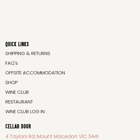
QUICK LINKS
SHIPPING & RETURNS
FAQ's
OFFSITE ACCOMMODATION
SHOP
WINE CLUB
RESTAURANT
WINE CLUB LOG IN
CELLAR DOOR
4 Taylors Rd, Mount Macedon VIC 3441